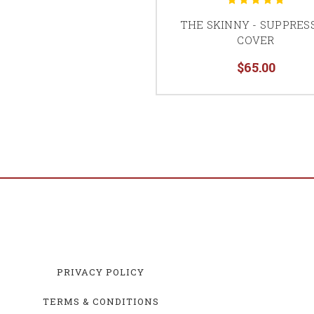
THE SKINNY - SUPPRES
COVER
$65.00
PRIVACY POLICY
TERMS & CONDITIONS