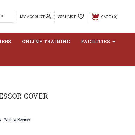
0
MY ACCOUNT
WISHLIST
CART
NERS
ONLINE TRAINING
FACILITIES
ESSOR COVER
s
Write a Review