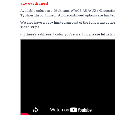
any overhangs!
Available colors are: Multicam, ATACS AU/AUX (*Discontin
Typhon (discontinued). All discontinued options are limite
We also have a very limited amount of the following optio
Tiger Stripe.
- If there's a different color you're wanting please let us 