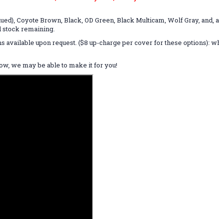
ued), Coyote Brown, Black, OD Green, Black Multicam, Wolf Gray, and, a
d stock remaining.
ns available upon request. ($8 up-charge per cover for these options):
know, we may be able to make it for you!