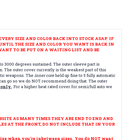
VERY SIZE AND COLOR BACK INTO STOCK ASAP. IF
NTIL THE SIZE AND COLOR YOU WANT IS BACK IN
ANT TO BE PUT ON A WAITING LIST AND BE
to 3000 degrees sustained. The outer sleeve part is
. The outer cover currently is the weakest part of this
matic weapons. The
inner core
held up fine to 5 fully automatic
you can go so we do NOT recommend doing that. The outer
 only.
For a higher heat rated cover for semi/full auto we
BSITE AS MANY TIMES THEY ARE END TO END AND
ES AT THE FRONT, DO NOT INCLUDE THAT IN YOUR
ze when you're inbetween sizes. You do NOT want