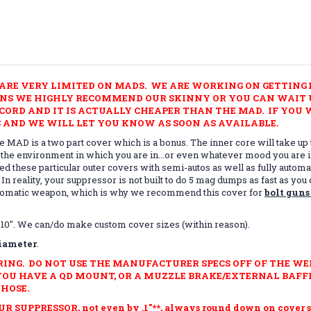
ARE VERY LIMITED ON MADS. WE ARE WORKING ON GETTING E
UNS WE HIGHLY RECOMMEND OUR SKINNY OR YOU CAN WAIT U
ORD AND IT IS ACTUALLY CHEAPER THAN THE MAD. IF YOU W
 AND WE WILL LET YOU KNOW AS SOON AS AVAILABLE.
 MAD is a two part cover which is a bonus. The inner core will take up 
 the environment in which you are in...or even whatever mood you are in
ted these particular outer covers with semi-autos as well as fully auto
. In reality, your suppressor is not built to do 5 mag dumps as fast as 
automatic weapon, which is why we recommend this cover for
bolt guns
 and 10". We can/do make custom cover sizes (within reason).
diameter
.
RING.
DO NOT USE THE MANUFACTURER SPECS OFF OF THE WE
YOU HAVE A QD MOUNT, OR A MUZZLE BRAKE/EXTERNAL BAFFL
HOSE.
UPPRESSOR, not even by .1"**, always round down on cover si