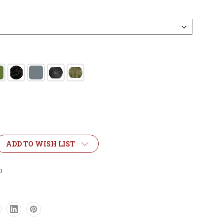
ADD TO WISH LIST
OR
D