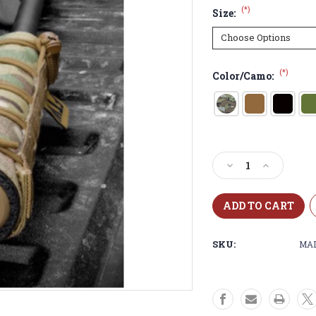
(*)
Size:
(*)
Color/Camo:
Current
Stock:
Decrease
Increase
Quantity
Quantity
of
of
MAD
MAD
SUPPRESSOR
SUPPRESS
COVER
COVER
SKU:
MA