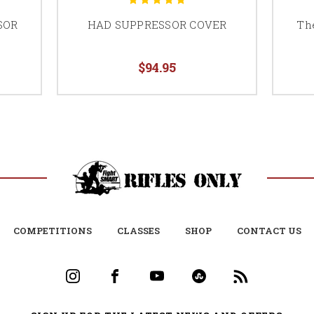
SOR
HAD SUPPRESSOR COVER
Th
$94.95
COMPETITIONS
CLASSES
SHOP
CONTACT US