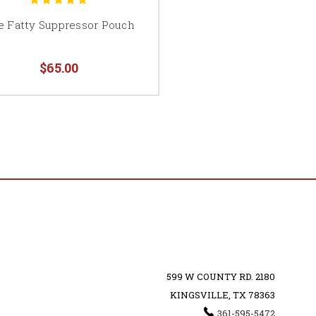
e Fatty Suppressor Pouch
$65.00
599 W COUNTY RD. 2180
KINGSVILLE, TX 78363
361-595-5472