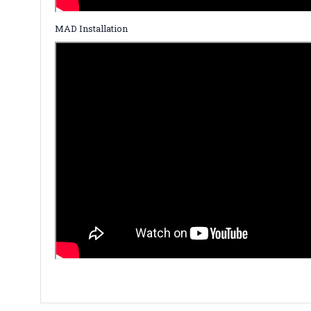
MAD Installation