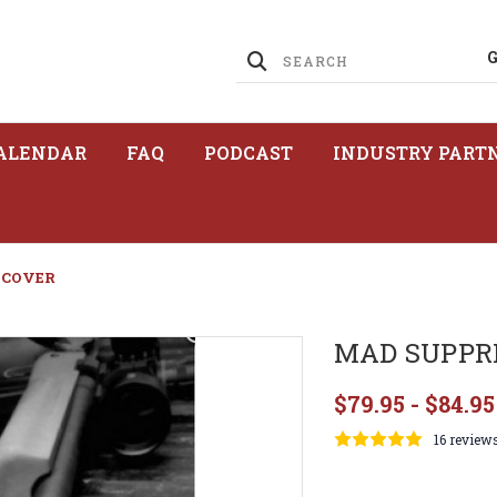
ALENDAR
FAQ
PODCAST
INDUSTRY PART
 COVER
MAD SUPPR
$79.95 - $84.95
16 review