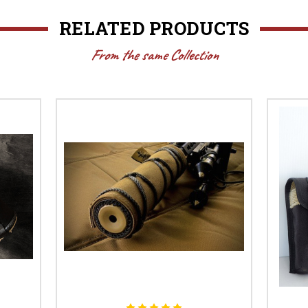
RELATED PRODUCTS
From the same Collection