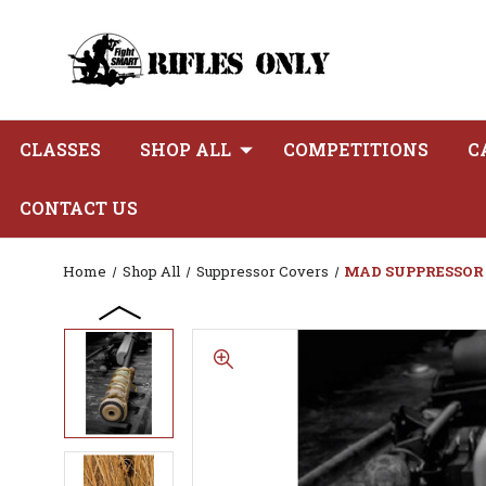
CLASSES
SHOP ALL
COMPETITIONS
C
CONTACT US
Home
Shop All
Suppressor Covers
MAD SUPPRESSOR