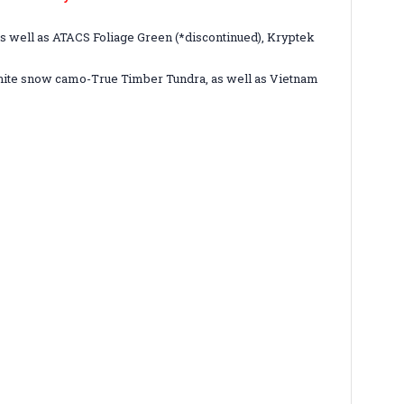
s well as ATACS Foliage Green (*discontinued), Kryptek
 white snow camo-True Timber Tundra, as well as Vietnam