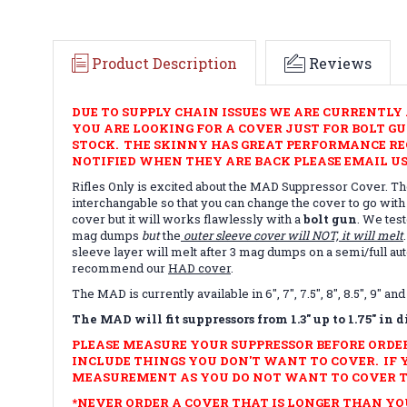
Product Description
Reviews
DUE TO SUPPLY CHAIN ISSUES WE ARE CURRENTLY 
YOU ARE LOOKING FOR A COVER JUST FOR BOLT G
STOCK. THE SKINNY HAS GREAT PERFORMANCE REC
NOTIFIED WHEN THEY ARE BACK PLEASE EMAIL US
Rifles Only is excited about the MAD Suppressor Cover. The
interchangable so that you can change the cover to go with
cover but it will works flawlessly with a
bolt gun
. We tes
mag dumps
but
the
outer sleeve cover will NOT, it will melt
sleeve layer will melt after 3 mag dumps on a semi/full 
recommend our
HAD cover
.
The MAD is currently available in 6", 7", 7.5", 8", 8.5", 9"
The MAD will fit suppressors from 1.3" up to 1.75" in 
PLEASE MEASURE YOUR SUPPRESSOR BEFORE ORDE
INCLUDE THINGS YOU DON'T WANT TO COVER. IF 
MEASUREMENT AS YOU DO NOT WANT TO COVER T
*NEVER ORDER A COVER THAT IS LONGER THAN YOUR S