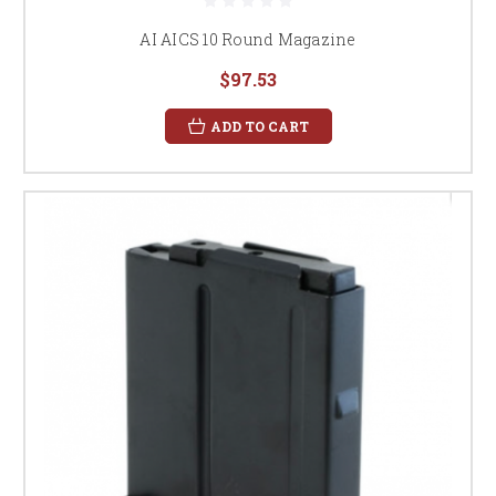
AI AICS 10 Round Magazine
$97.53
ADD TO CART