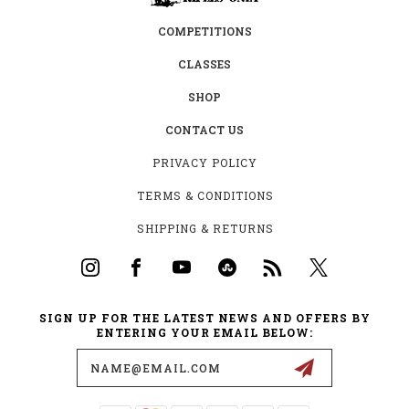
COMPETITIONS
CLASSES
SHOP
CONTACT US
PRIVACY POLICY
TERMS & CONDITIONS
SHIPPING & RETURNS
SIGN UP FOR THE LATEST NEWS AND OFFERS BY
ENTERING YOUR EMAIL BELOW:
Email
Address