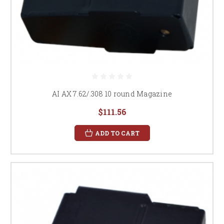
AI AX 7.62/.308 10 round Magazine
$111.56
ADD TO CART