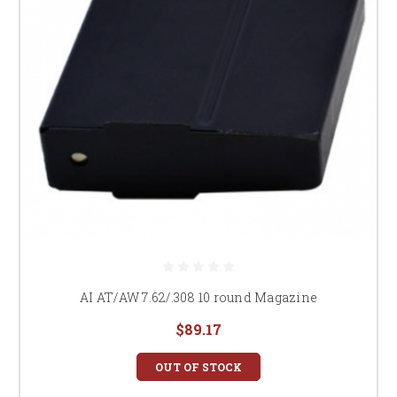
AI AT/AW 7.62/.308 10 round Magazine
$89.17
OUT OF STOCK