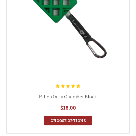
Rifles Only Chamber Block
$18.00
CHOOSE OPTIONS