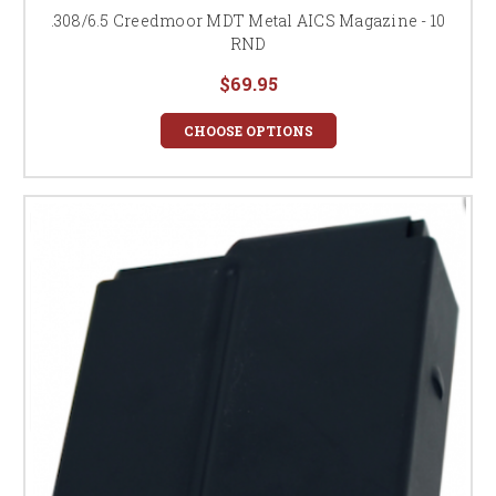
.308/6.5 Creedmoor MDT Metal AICS Magazine - 10
RND
$69.95
CHOOSE OPTIONS