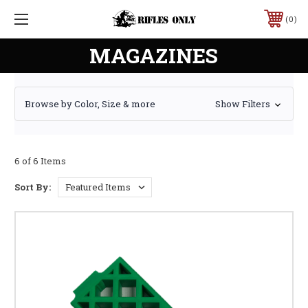
0
MAGAZINES
Browse by Color, Size & more
Show Filters
6 of 6 Items
Sort By: