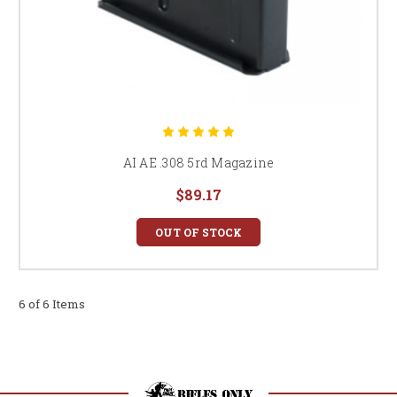
AI AE .308 5rd Magazine
$89.17
OUT OF STOCK
6 of 6 Items