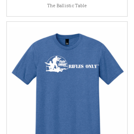
The Ballistic Table