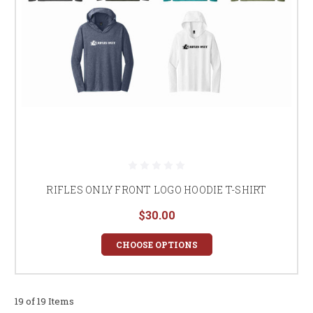
RIFLES ONLY FRONT LOGO HOODIE T-SHIRT
$30.00
CHOOSE OPTIONS
19 of 19 Items