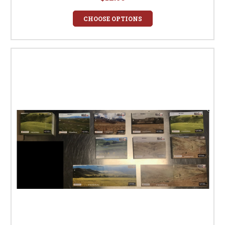
CHOOSE OPTIONS