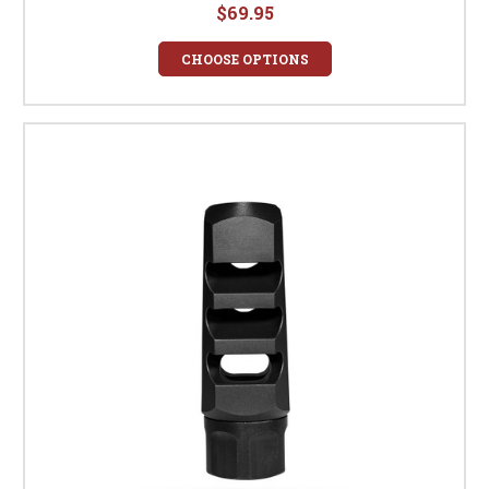
$69.95
CHOOSE OPTIONS