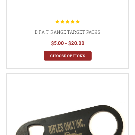
D.F.A.T. RANGE TARGET PACKS
$5.00 - $20.00
CHOOSE OPTIONS