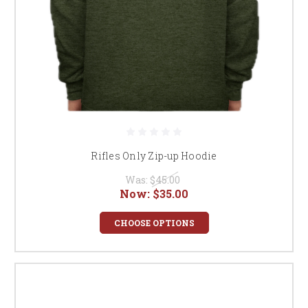
Rifles Only Zip-up Hoodie
Was:
$45.00
Now:
$35.00
CHOOSE OPTIONS