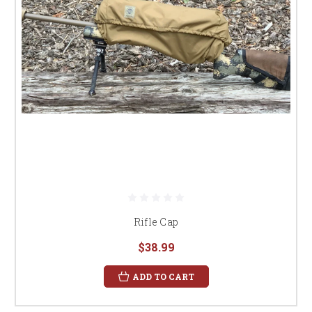
Rifle Cap
$38.99
ADD TO CART