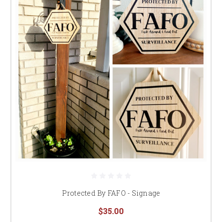
Protected By FAFO - Signage
$35.00