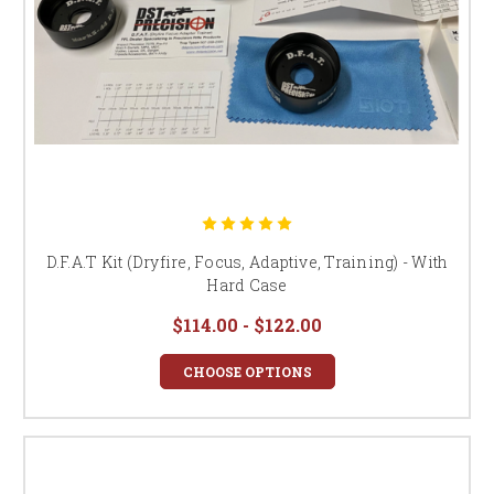
D.F.A.T Kit (Dryfire, Focus, Adaptive, Training) - With
Hard Case
$114.00 - $122.00
CHOOSE OPTIONS