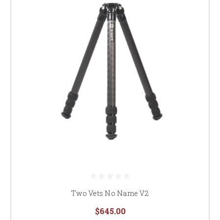
Two Vets No Name V2
$645.00