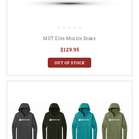
MDT Elite Muzzle Brake
$129.95
OUT OF STOCK