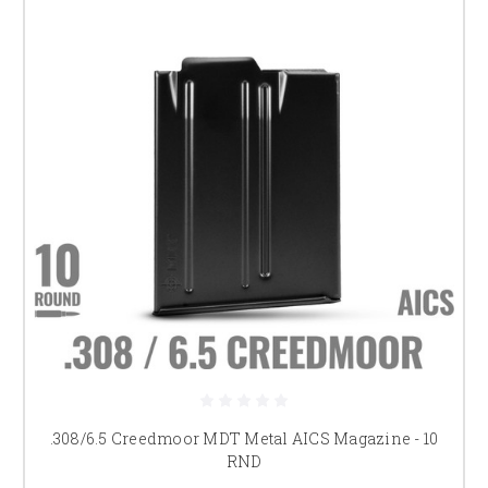
.308/6.5 Creedmoor MDT Metal AICS Magazine - 10
RND