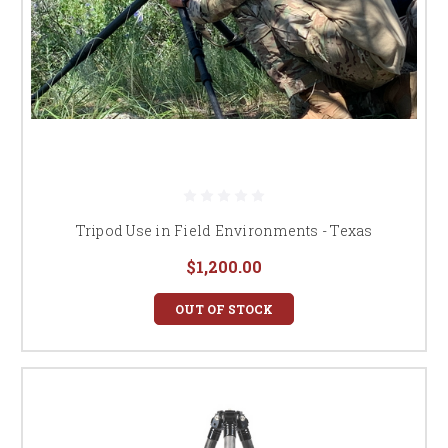
Tripod Use in Field Environments - Texas
$1,200.00
OUT OF STOCK