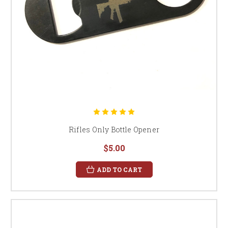
Rifles Only Bottle Opener
$5.00
ADD TO CART