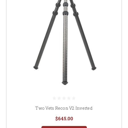
Two Vets Recon V2 Inverted
$645.00