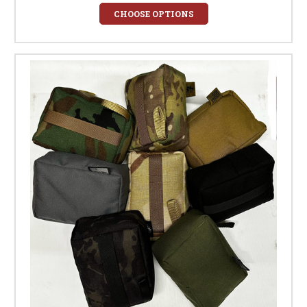
CHOOSE OPTIONS