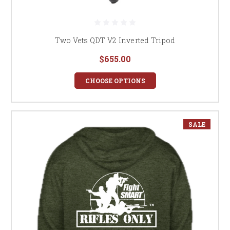
Two Vets QDT V2 Inverted Tripod
$655.00
CHOOSE OPTIONS
SALE