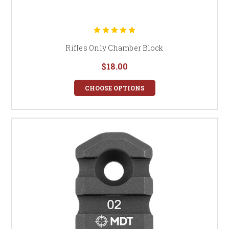
Rifles Only Chamber Block
$18.00
CHOOSE OPTIONS