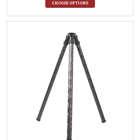
CHOOSE OPTIONS