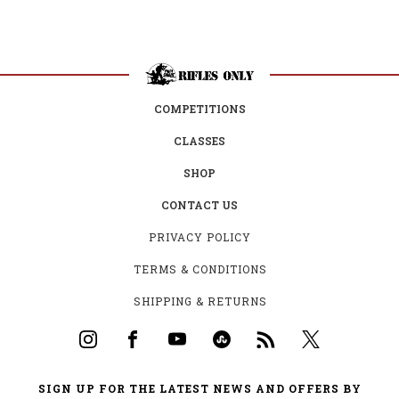
COMPETITIONS
CLASSES
SHOP
CONTACT US
PRIVACY POLICY
TERMS & CONDITIONS
SHIPPING & RETURNS
SIGN UP FOR THE LATEST NEWS AND OFFERS BY