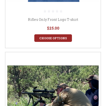
Rifles Only Front Logo T-shirt
$25.00
CHOOSE OPTIONS