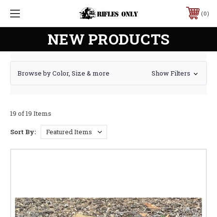
0
NEW PRODUCTS
Browse by Color, Size & more
Show Filters
19 of 19 Items
Sort By: