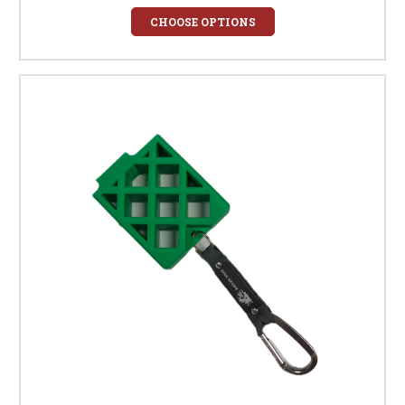
CHOOSE OPTIONS