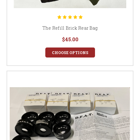
The Refill Brick Rear Bag
$45.00
CHOOSE OPTIONS