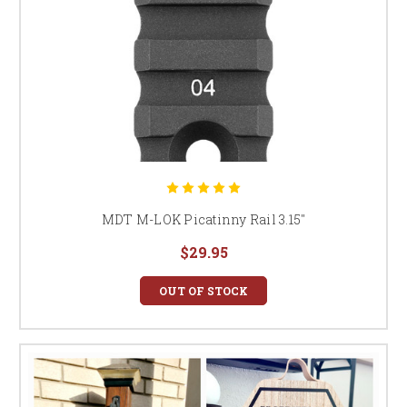
MDT M-LOK Picatinny Rail 3.15"
$29.95
OUT OF STOCK