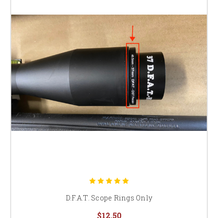
D.F.A.T. Scope Rings Only
$12.50