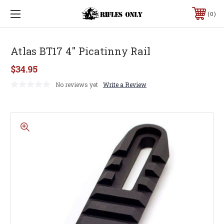
0
Atlas BT17 4" Picatinny Rail
$34.95
No reviews yet
Write a Review