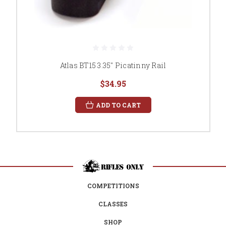
Atlas BT15 3.35" Picatinny Rail
$34.95
ADD TO CART
COMPETITIONS
CLASSES
SHOP