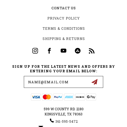
CONTACT US
PRIVACY POLICY
TERMS & CONDITIONS
SHIPPING & RETURNS
SIGN UP FOR THE LATEST NEWS AND OFFERS BY
ENTERING YOUR EMAIL BELOW:
Email
Address
599 W COUNTY RD. 2180
KINGSVILLE, TX 78363
361-595-5472