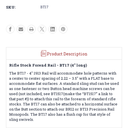
4"
4"
SKU:
BT17
Picatinny
Picatinny
Rail
Rail
Product Description
Rifle Stock Forend Rail - BT17 (4" long)
The BT17 - 4" 1913 Rail will accommodate hole patterns with
a center to center spacing of 2.22 – 3.5" with a FLAT base to
accommodate flat surfaces. A standard sling stud can be used
as one fastener or two Button head machine screws can be
used (not included, see BT1517(make the “BT1517” a link to
that part #)) to attach this rail to the forearm of standard rifle
stocks. The BT17 can also be attached to a horizontal surface
on the Butt section to attach our BR12 or BT13 Precision Rail
Monopods. The BT17 also has a flush cup for that style of
sling swivels.