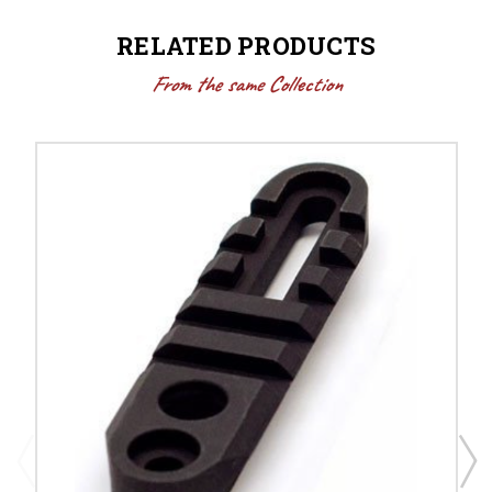
RELATED PRODUCTS
From the same Collection