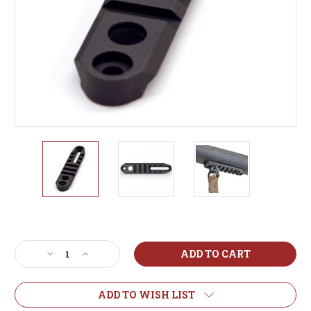
Current
Stock:
Decrease
Increase
Quantity
Quantity
of
of
Atlas
Atlas
ADD TO WISH LIST
BT17
BT17