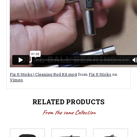
Fix It Sticks | Cleaning Rod Kit.mp4
from
Fix It Sticks
on
Vimeo
.
RELATED PRODUCTS
From the same Collection