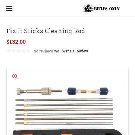
Fix It Sticks Cleaning Rod
$132.00
No reviews yet
Write a Review