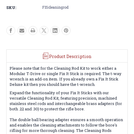
Sticks
Sticks
SKU:
FIScleaningrod
Cleaning
Cleaning
Rod
Rod
Product Description
Please note that for the Cleaning Rod Kit to work either a
Modular T-Drive or single Fix It Stick is required. The t-way
wrench is an add-on item. If you already own a Fix It Stick
Deluxe kit then you should have the t-wrench.
Expand the functionality of your Fix It Sticks with our
versatile Cleaning Rod Kit, featuring precision, machined
stainless steel rods and interchangeable brass adapters (for
both .22 and .30) to protect the rifle bore.
The double ball bearing adapter ensures a smooth operation
and enables the cleaning attachments to follow the bore's
rifling for more thorough cleaning. The Cleaning Rods