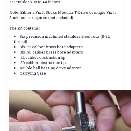
assemble to up to 44 inches.
Note: Either a Fix It Sticks Modular T-Drive or single Fix It
Stick tool is required (not included).
The kit contains:
Six precision machined stainless steel rods (8-32
thread)
Six .22 caliber brass bore adapters
Six .30 caliber brass bore adapters
.22 caliber obstruction tip
.30 caliber obstruction tip
Double ball bearing drive adapter
Carrying Case