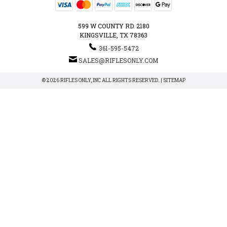
599 W COUNTY RD. 2180
KINGSVILLE, TX 78363
361-595-5472
SALES@RIFLESONLY.COM
© 2026 RIFLES ONLY, INC ALL RIGHTS RESERVED. |
SITEMAP