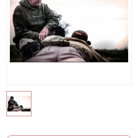
Current
Stock: