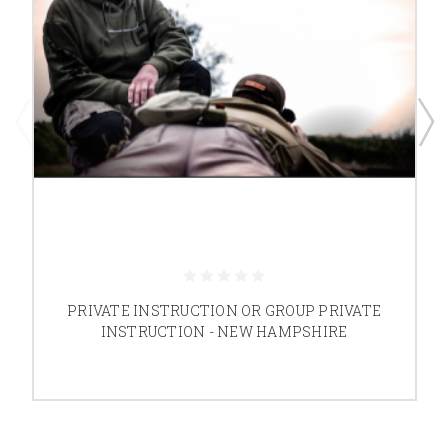
PRIVATE INSTRUCTION OR GROUP PRIVATE
INSTRUCTION - NEW HAMPSHIRE