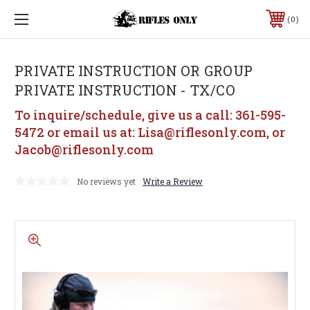
0
PRIVATE INSTRUCTION OR GROUP
PRIVATE INSTRUCTION - TX/CO
To inquire/schedule, give us a call: 361-595-
5472 or email us at: Lisa@riflesonly.com, or
Jacob@riflesonly.com
No reviews yet
Write a Review