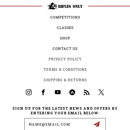
COMPETITIONS
CLASSES
SHOP
CONTACT US
PRIVACY POLICY
TERMS & CONDITIONS
SHIPPING & RETURNS
SIGN UP FOR THE LATEST NEWS AND OFFERS BY
ENTERING YOUR EMAIL BELOW:
Email
Address