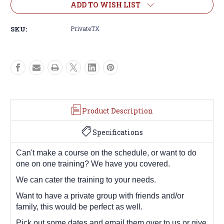
ADD TO WISH LIST
SKU:
PrivateTX
Product Description
Specifications
Can't make a course on the schedule, or want to do
one on one training? We have you covered.
We can cater the training to your needs.
Want to have a private group with friends and/or
family, this would be perfect as well.
Pick out some dates and email them over to us or give