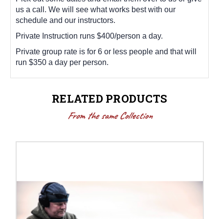
us a call. We will see what works best with our
schedule and our instructors.
Private Instruction runs $400/person a day.
Private group rate is for 6 or less people and that will
run $350 a day per person.
RELATED PRODUCTS
From the same Collection