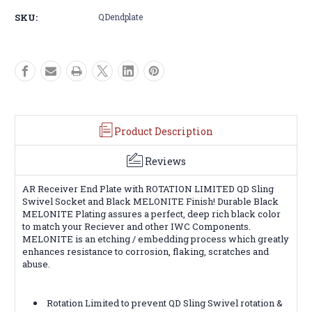
Plate
Plate
SKU:
QDendplate
for
for
Sling
Sling
Product Description
Reviews
AR Receiver End Plate with ROTATION LIMITED QD Sling
Swivel Socket and Black MELONITE Finish! Durable Black
MELONITE Plating assures a perfect, deep rich black color
to match your Reciever and other IWC Components.
MELONITE is an etching / embedding process which greatly
enhances resistance to corrosion, flaking, scratches and
abuse.
Rotation Limited to prevent QD Sling Swivel rotation &