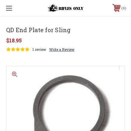
0
QD End Plate for Sling
$18.95
1 review
Write a Review