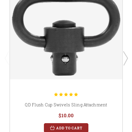
QD Flush Cup Swivels Sling Attachment
$10.00
ADD TO CART