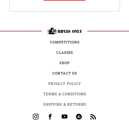
COMPETITIONS
CLASSES
SHOP
CONTACT US
PRIVACY POLICY
TERMS & CONDITIONS
SHIPPING & RETURNS