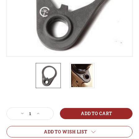
Current
Stock:
Decrease
Increase
Quantity
Quantity
of
of
QD
QD
ADD TO WISH LIST
End
End