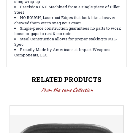
sling wrap-up
Precision CNC Machined from a single piece of Billet
Steel
NO ROUGH, Laser-cut Edges that look like a beaver
chewed them out to snag your gear!
Single-piece construction guarantees no parts to work
loose or gaps to rust & corrode
Steel Construction allows for proper staking to MIL-
Spec
Proudly Made by Americans at Impact Weapons
Components, LLC.
RELATED PRODUCTS
From the same Collection