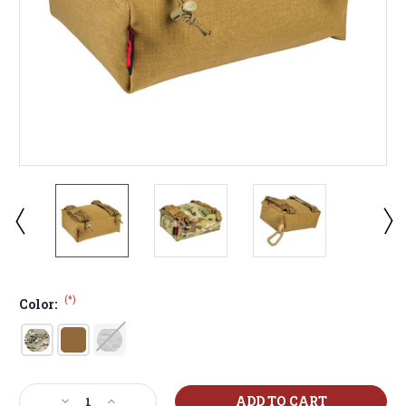
(*)
Color:
Current
Decrease
Increase
Stock: