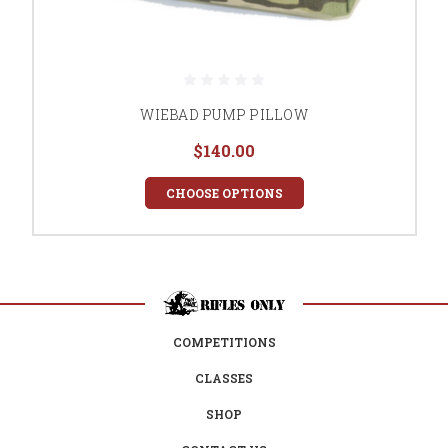
WIEBAD PUMP PILLOW
$140.00
CHOOSE OPTIONS
COMPETITIONS
CLASSES
SHOP