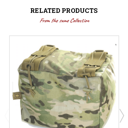
RELATED PRODUCTS
From the same Collection