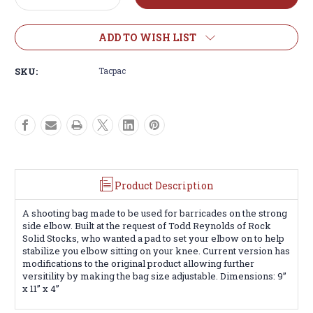
Quantity
Quantity
of
of
WIEBAD
WIEBAD
ADD TO WISH LIST
TAC-
TAC-
PAC
PAC
SKU:
Tacpac
Product Description
A shooting bag made to be used for barricades on the strong
side elbow. Built at the request of Todd Reynolds of Rock
Solid Stocks, who wanted a pad to set your elbow on to help
stabilize you elbow sitting on your knee. Current version has
modifications to the original product allowing further
versitility by making the bag size adjustable. Dimensions: 9”
x 11” x 4”