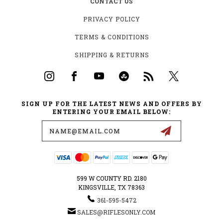
CONTACT US
PRIVACY POLICY
TERMS & CONDITIONS
SHIPPING & RETURNS
SIGN UP FOR THE LATEST NEWS AND OFFERS BY
ENTERING YOUR EMAIL BELOW:
Email
Address
599 W COUNTY RD. 2180
KINGSVILLE, TX 78363
361-595-5472
SALES@RIFLESONLY.COM