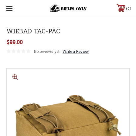
0
WIEBAD TAC-PAC
$99.00
No reviews yet
Write a Review