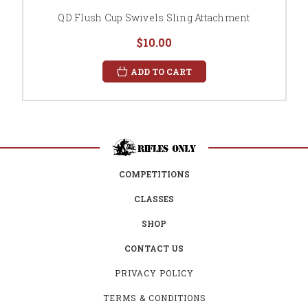
QD Flush Cup Swivels Sling Attachment
$10.00
ADD TO CART
COMPETITIONS
CLASSES
SHOP
CONTACT US
PRIVACY POLICY
TERMS & CONDITIONS