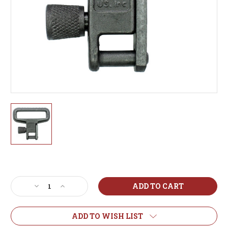
Current
Stock:
Decrease
Increase
Quantity
Quantity
of
of
Heavy
Heavy
ADD TO WISH LIST
Duty
Duty