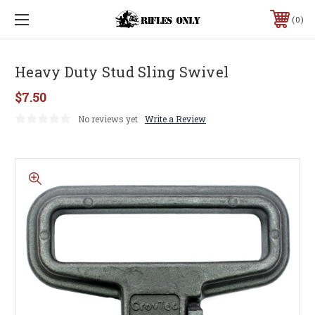
0
Heavy Duty Stud Sling Swivel
$7.50
No reviews yet
Write a Review