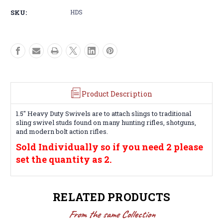
Stud
Stud
SKU:
HDS
Sling
Sling
Swivel
Swivel
Product Description
1.5" Heavy Duty Swivels are to attach slings to traditional
sling swivel studs found on many hunting rifles, shotguns,
and modern bolt action rifles.
Sold Individually so if you need 2 please
set the quantity as 2.
RELATED PRODUCTS
From the same Collection