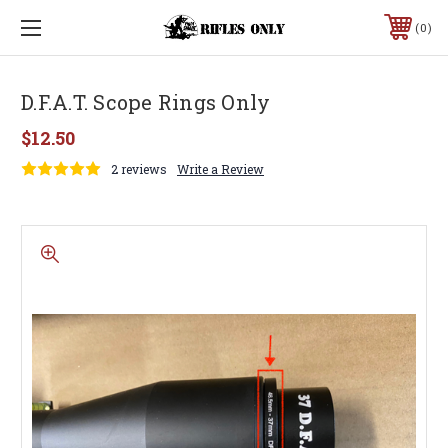
0
D.F.A.T. Scope Rings Only
$12.50
2 reviews
Write a Review