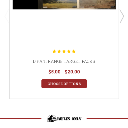
D.F.A.T. RANGE TARGET PACKS
$5.00 - $20.00
CHOOSE OPTIONS