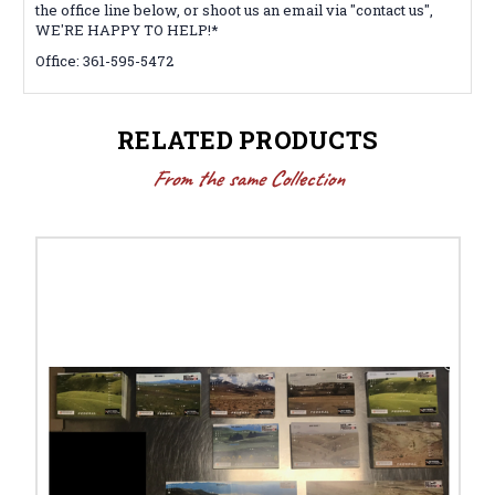
the office line below, or shoot us an email via "contact us",
WE'RE HAPPY TO HELP!*
Office: 361-595-5472
RELATED PRODUCTS
From the same Collection