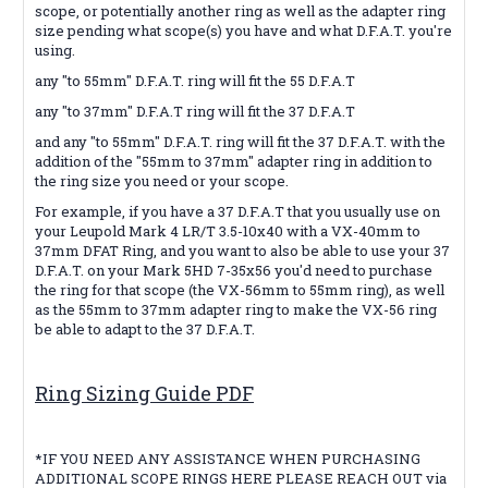
scope, or potentially another ring as well as the adapter ring
size pending what scope(s) you have and what D.F.A.T. you're
using.
any "to 55mm" D.F.A.T. ring will fit the 55 D.F.A.T
any "to 37mm" D.F.A.T ring will fit the 37 D.F.A.T
and any "to 55mm" D.F.A.T. ring will fit the 37 D.F.A.T. with the
addition of the "55mm to 37mm" adapter ring in addition to
the ring size you need or your scope.
For example, if you have a 37 D.F.A.T that you usually use on
your Leupold Mark 4 LR/T 3.5-10x40 with a VX-40mm to
37mm DFAT Ring, and you want to also be able to use your 37
D.F.A.T. on your Mark 5HD 7-35x56 you'd need to purchase
the ring for that scope (the VX-56mm to 55mm ring), as well
as the 55mm to 37mm adapter ring to make the VX-56 ring
be able to adapt to the 37 D.F.A.T.
Ring Sizing Guide PDF
*IF YOU NEED ANY ASSISTANCE WHEN PURCHASING
ADDITIONAL SCOPE RINGS HERE PLEASE REACH OUT via