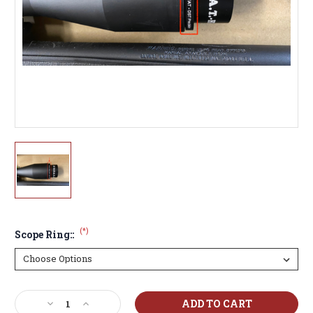
(*)
Scope Ring::
Current
Decrease
Increase
Stock: