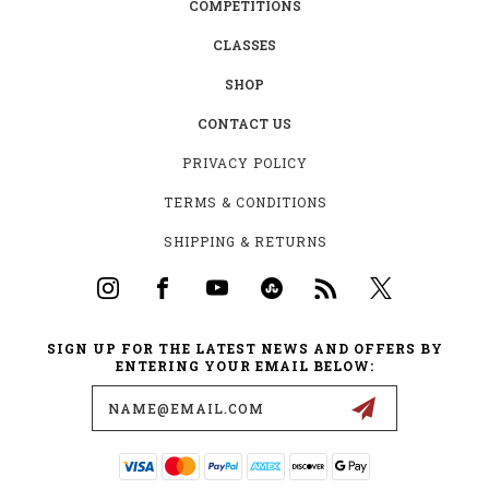
COMPETITIONS
CLASSES
SHOP
CONTACT US
PRIVACY POLICY
TERMS & CONDITIONS
SHIPPING & RETURNS
SIGN UP FOR THE LATEST NEWS AND OFFERS BY
ENTERING YOUR EMAIL BELOW:
Email
Address