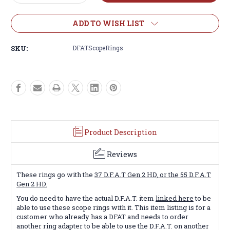
Quantity
Quantity
of
of
D.F.A.T.
D.F.A.T.
ADD TO WISH LIST
Scope
Scope
Rings
Rings
SKU:
DFATScopeRings
Only
Only
Product Description
Reviews
These rings go with the
37 D.F.A.T Gen 2 HD, or the 55 D.F.A.T
Gen 2 HD.
You do need to have the actual D.F.A.T. item
linked here
to be
able to use these scope rings with it. This item listing is for a
customer who already has a DFAT and needs to order
another ring adapter to be able to use the D.F.A.T. on another